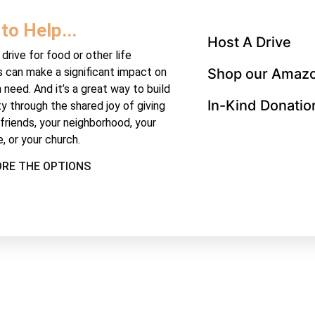
to Help...
Host A Drive
drive for food or other life
s can make a significant impact on
Shop our Amazo
n need. And it’s a great way to build
In-Kind Donatio
 through the shared joy of giving
 friends, your neighborhood, your
, or your church.
ORE THE OPTIONS