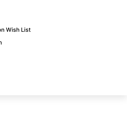
n Wish List
n