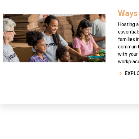
Ways 
Hosting a 
essential
families i
community
with your
workplace
EXPL