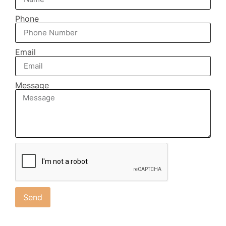
Phone
Email
Message
Send