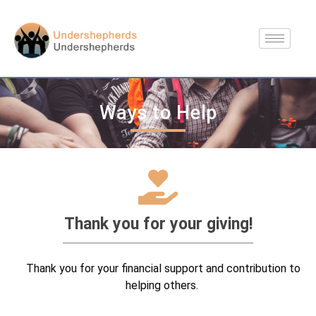
Ways to Help
Thank you for your giving!
Thank you for your financial support and contribution to
helping others.