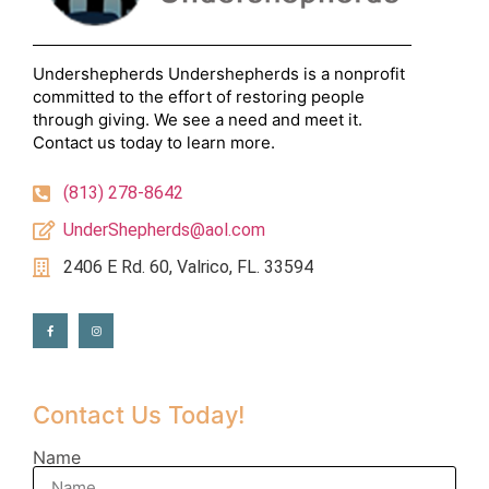
Undershepherds Undershepherds is a nonprofit
committed to the effort of restoring people
through giving. We see a need and meet it.
Contact us today to learn more.
(813) 278-8642
UnderShepherds@aol.com
2406 E Rd. 60, Valrico, FL. 33594
Contact Us Today!
Name