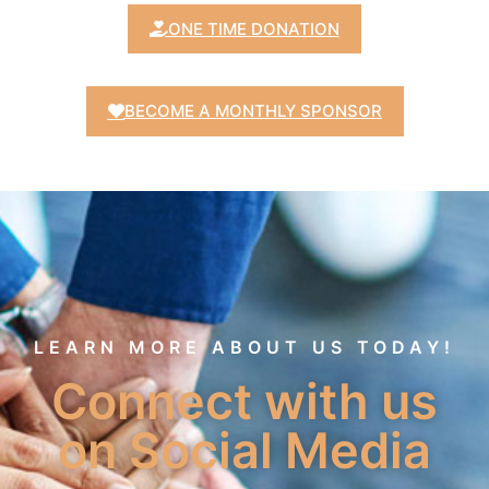
ONE TIME DONATION
BECOME A MONTHLY SPONSOR
LEARN MORE ABOUT US TODAY!
Connect with us
on Social Media