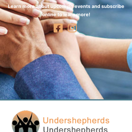
Learn more about upcoming events and subscribe
online to learn more!